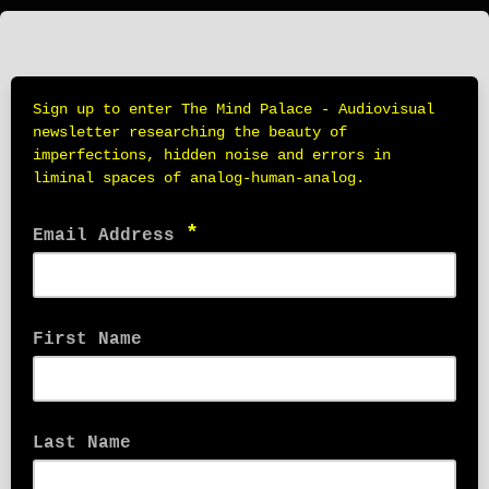
Sign up to enter The Mind Palace - Audiovisual
newsletter researching the beauty of
imperfections, hidden noise and errors in
liminal spaces of analog-human-analog.
*
Email Address
First Name
Last Name